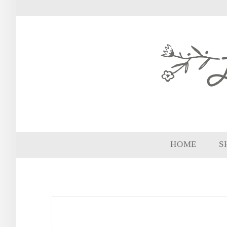
HOME
S