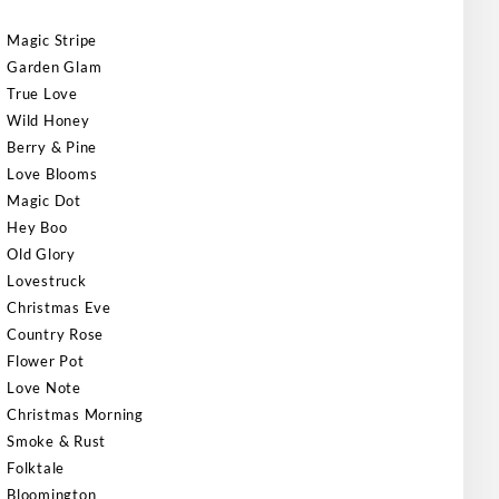
Magic Stripe
Garden Glam
True Love
Wild Honey
Berry & Pine
Love Blooms
Magic Dot
Hey Boo
Old Glory
Lovestruck
Christmas Eve
Country Rose
Flower Pot
Love Note
Christmas Morning
Smoke & Rust
Folktale
Bloomington