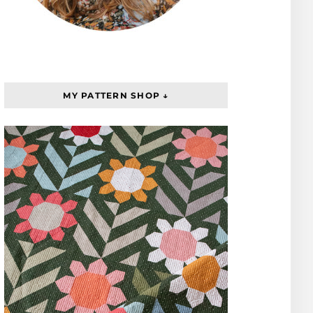
MY PATTERN SHOP ↓