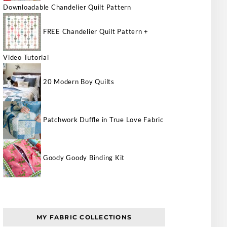
Downloadable Chandelier Quilt Pattern
FREE Chandelier Quilt Pattern +
Video Tutorial
20 Modern Boy Quilts
Patchwork Duffle in True Love Fabric
Goody Goody Binding Kit
MY FABRIC COLLECTIONS