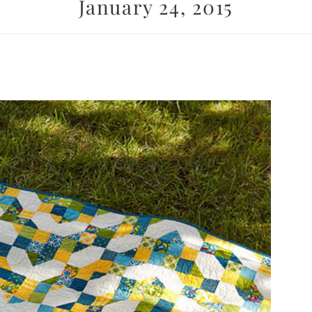
January 24, 2015