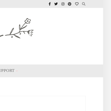
UPPORT