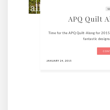
S
APQ Quilt A
Time for the APQ Quilt-Along for 2015
fantastic design
CONT
JANUARY 24, 2015