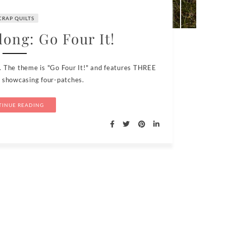
CRAP QUILTS
long: Go Four It!
. The theme is "Go Four It!" and features THREE
s showcasing four-patches.
INUE READING