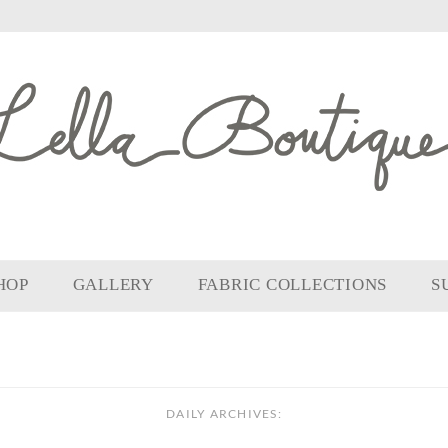
HOP
GALLERY
FABRIC COLLECTIONS
S
DAILY ARCHIVES: