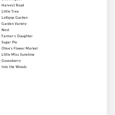
Harvest Road
Little Tree
Lollipop Garden
Garden Variety
Nest
Farmer’s Daughter
Sugar Pie
Olive’s Flower Market
Little Miss Sunshine
Gooseberry
Into the Woods