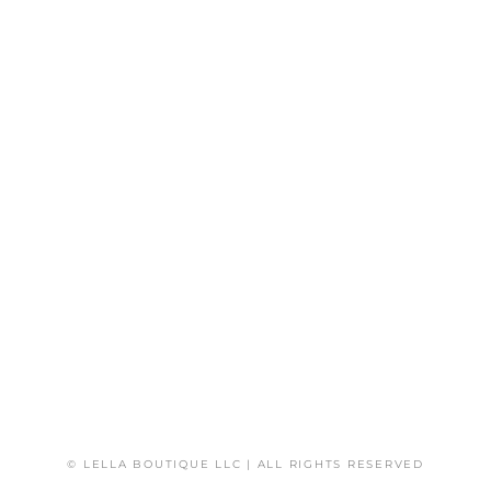
© LELLA BOUTIQUE LLC | ALL RIGHTS RESERVED