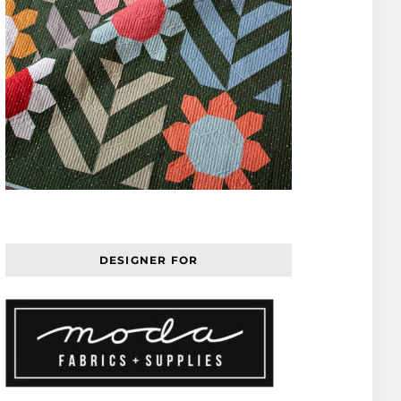
DESIGNER FOR