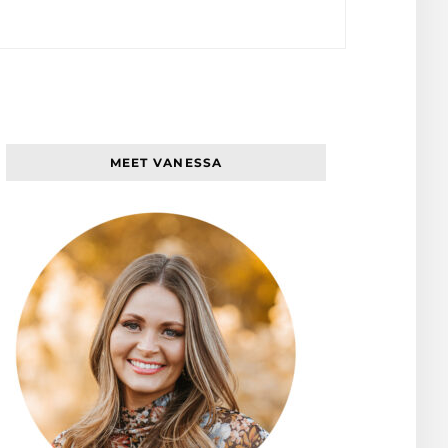
MEET VANESSA