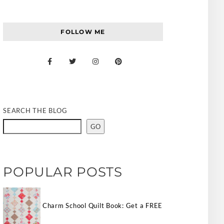
FOLLOW ME
SEARCH THE BLOG
GO
POPULAR POSTS
Charm School Quilt Book: Get a FREE