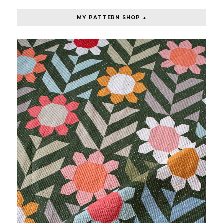
MY PATTERN SHOP ↓