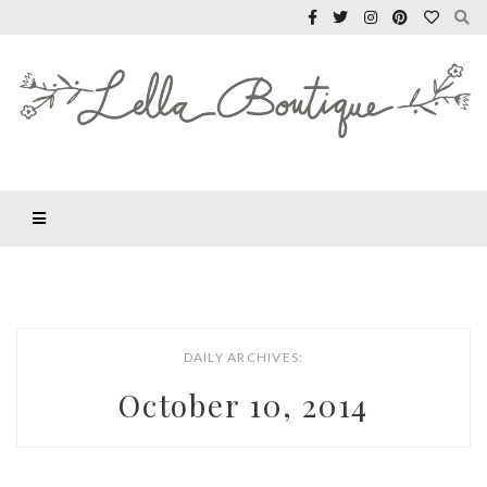
DAILY ARCHIVES:
October 10, 2014