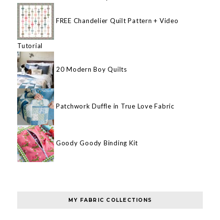
FREE Chandelier Quilt Pattern + Video
Tutorial
20 Modern Boy Quilts
Patchwork Duffle in True Love Fabric
Goody Goody Binding Kit
MY FABRIC COLLECTIONS