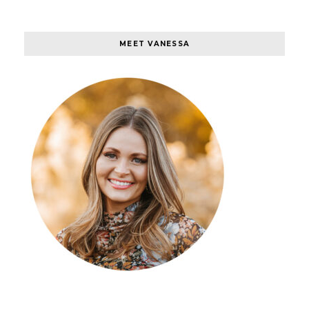
MEET VANESSA