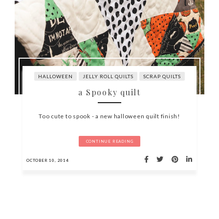
HALLOWEEN
JELLY ROLL QUILTS
SCRAP QUILTS
a Spooky quilt
Too cute to spook - a new halloween quilt finish!
CONTINUE READING
OCTOBER 10, 2014