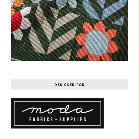
DESIGNER FOR