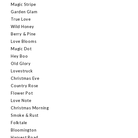
Magic Stripe
Garden Glam
True Love
Wild Honey
Berry & Pine
Love Blooms
Magic Dot
Hey Boo
Old Glory
Lovestruck
Christmas Eve
Country Rose
Flower Pot
Love Note
Christmas Morning
Smoke & Rust
Folktale
Bloomington
Harvest Road