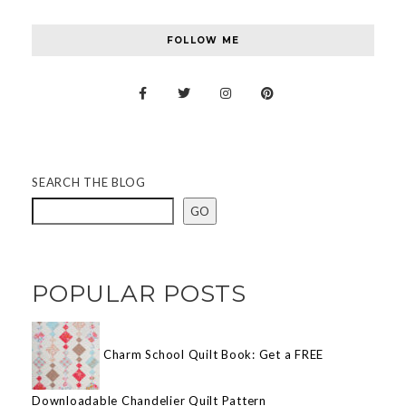
FOLLOW ME
SEARCH THE BLOG
GO
POPULAR POSTS
Charm School Quilt Book: Get a FREE
Downloadable Chandelier Quilt Pattern