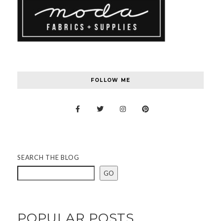
FOLLOW ME
SEARCH THE BLOG
GO
POPULAR POSTS