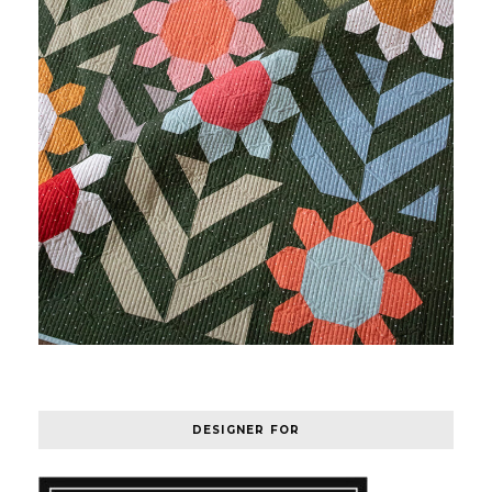
DESIGNER FOR