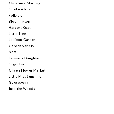
Christmas Morning
Smoke & Rust
Folktale
Bloomington
Harvest Road
Little Tree
Lollipop Garden
Garden Variety
Nest
Farmer’s Daughter
Sugar Pie
Olive’s Flower Market
Little Miss Sunshine
Gooseberry
Into the Woods