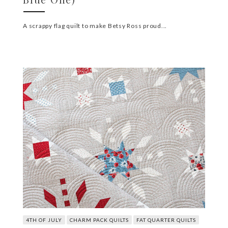
A scrappy flag quilt to make Betsy Ross proud...
4TH OF JULY
CHARM PACK QUILTS
FAT QUARTER QUILTS