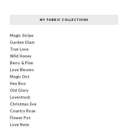
MY FABRIC COLLECTIONS
Magic Stripe
Garden Glam
True Love
Wild Honey
Berry & Pine
Love Blooms
Magic Dot
Hey Boo
Old Glory
Lovestruck
Christmas Eve
Country Rose
Flower Pot
Love Note