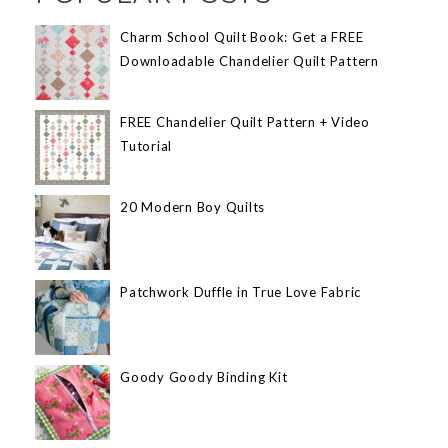
Charm School Quilt Book: Get a FREE
Downloadable Chandelier Quilt Pattern
FREE Chandelier Quilt Pattern + Video
Tutorial
20 Modern Boy Quilts
Patchwork Duffle in True Love Fabric
Goody Goody Binding Kit