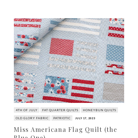
4TH OF JULY
FAT QUARTER QUILTS
HONEYBUN QUILTS
OLD GLORY FABRIC
PATRIOTIC
JULY 17, 2023
Miss Americana Flag Quilt (the
Blue One)