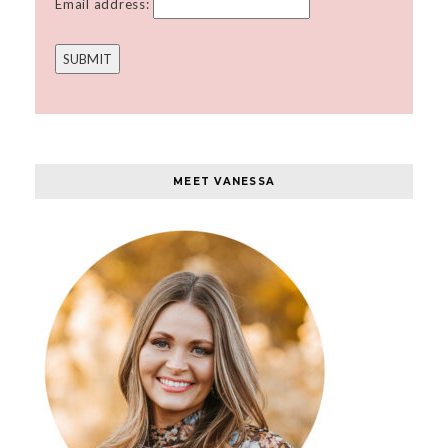
Email address:
MEET VANESSA