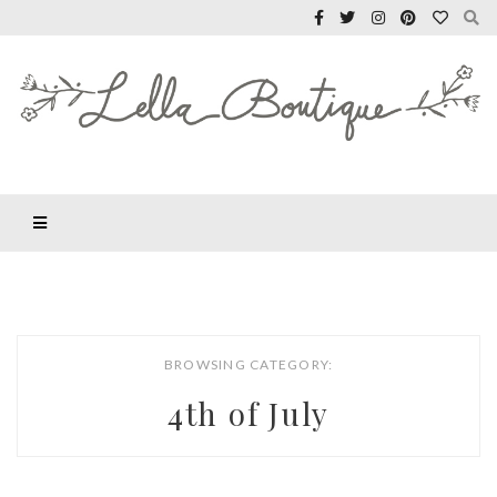
BROWSING CATEGORY:
4th of July