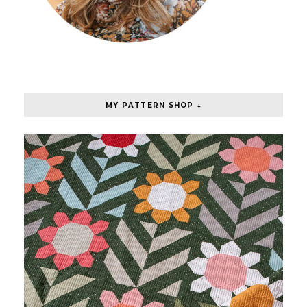
MY PATTERN SHOP ↓