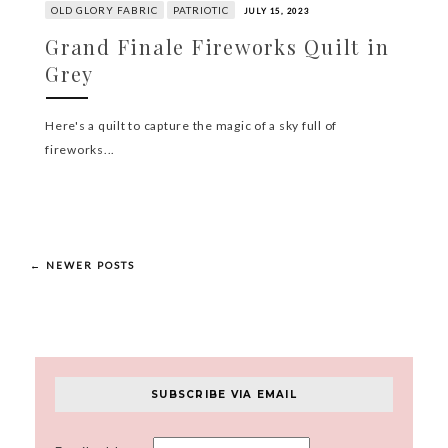
OLD GLORY FABRIC
PATRIOTIC
JULY 15, 2023
Grand Finale Fireworks Quilt in
Grey
Here's a quilt to capture the magic of a sky full of
fireworks...
← NEWER POSTS
SUBSCRIBE VIA EMAIL