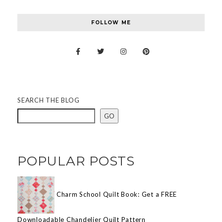
FOLLOW ME
SEARCH THE BLOG
GO
POPULAR POSTS
Charm School Quilt Book: Get a FREE
Downloadable Chandelier Quilt Pattern