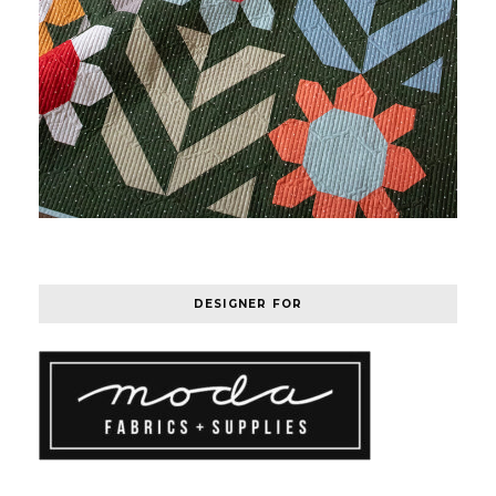
DESIGNER FOR