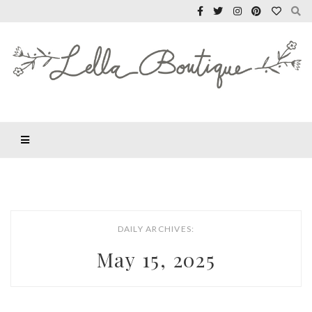
DAILY ARCHIVES:
May 15, 2025