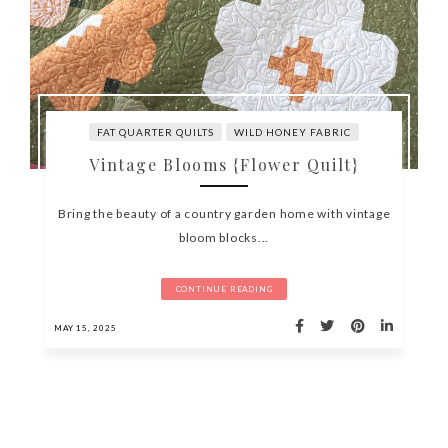
FAT QUARTER QUILTS
WILD HONEY FABRIC
Vintage Blooms {Flower Quilt}
Bring the beauty of a country garden home with vintage
bloom blocks...
CONTINUE READING
MAY 15, 2025