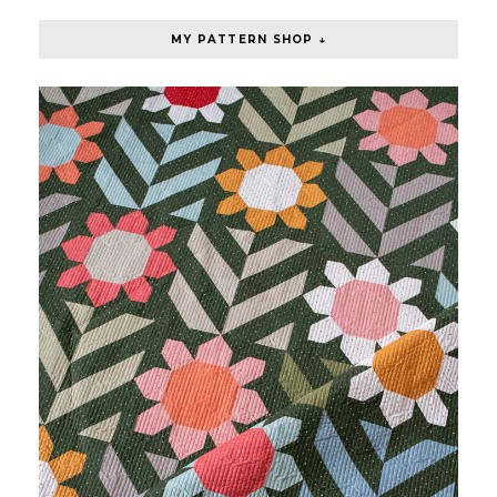
MY PATTERN SHOP ↓