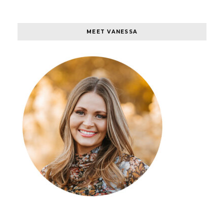
MEET VANESSA