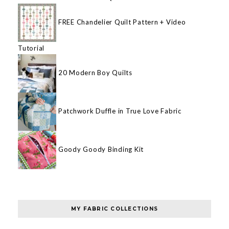
FREE Chandelier Quilt Pattern + Video
Tutorial
20 Modern Boy Quilts
Patchwork Duffle in True Love Fabric
Goody Goody Binding Kit
MY FABRIC COLLECTIONS