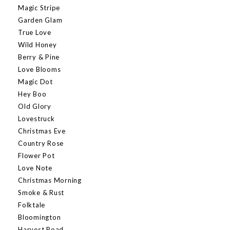
Magic Stripe
Garden Glam
True Love
Wild Honey
Berry & Pine
Love Blooms
Magic Dot
Hey Boo
Old Glory
Lovestruck
Christmas Eve
Country Rose
Flower Pot
Love Note
Christmas Morning
Smoke & Rust
Folktale
Bloomington
Harvest Road