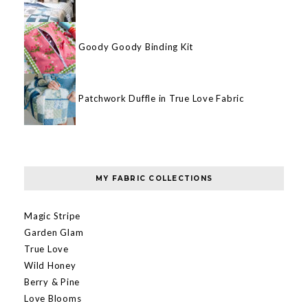
Goody Goody Binding Kit
Patchwork Duffle in True Love Fabric
MY FABRIC COLLECTIONS
Magic Stripe
Garden Glam
True Love
Wild Honey
Berry & Pine
Love Blooms