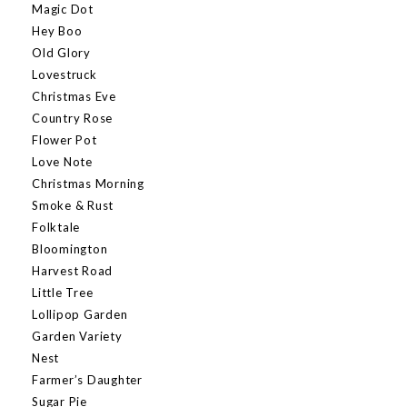
Magic Dot
Hey Boo
Old Glory
Lovestruck
Christmas Eve
Country Rose
Flower Pot
Love Note
Christmas Morning
Smoke & Rust
Folktale
Bloomington
Harvest Road
Little Tree
Lollipop Garden
Garden Variety
Nest
Farmer’s Daughter
Sugar Pie