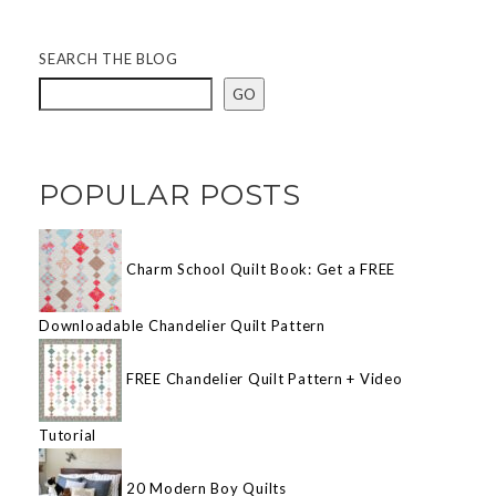
SEARCH THE BLOG
GO
POPULAR POSTS
Charm School Quilt Book: Get a FREE
Downloadable Chandelier Quilt Pattern
FREE Chandelier Quilt Pattern + Video
Tutorial
20 Modern Boy Quilts