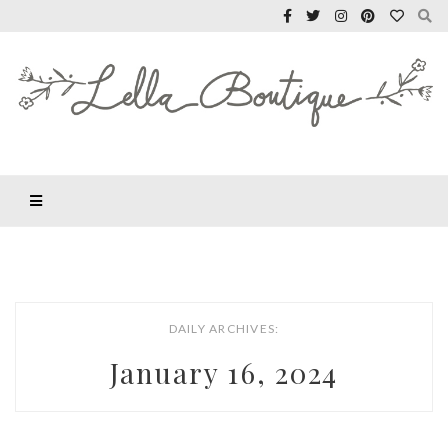
DAILY ARCHIVES:
January 16, 2024