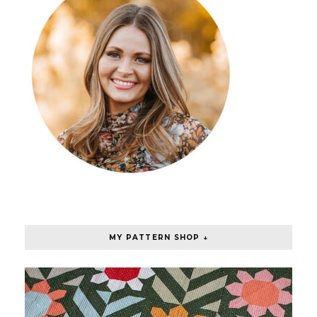
MY PATTERN SHOP ↓