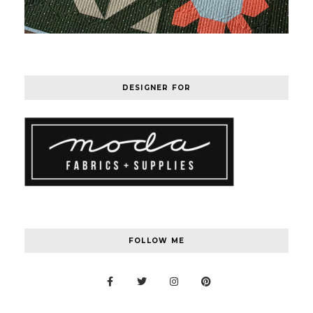
DESIGNER FOR
FOLLOW ME