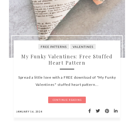
FREE PATTERNS
VALENTINES
My Funky Valentines: Free Stuffed
Heart Pattern
Spread a little love with a FREE download of "My Funky
Valentines" stuffed heart pattern...
CONTINUE READING
JANUARY 16, 2024