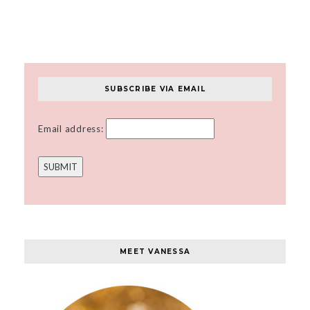
SUBSCRIBE VIA EMAIL
Email address:
MEET VANESSA