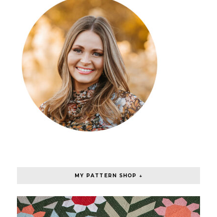
MY PATTERN SHOP ↓