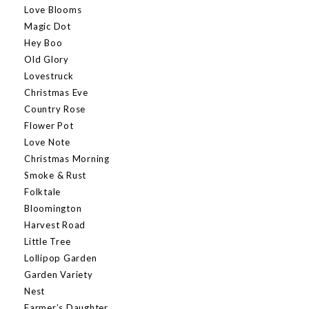
Love Blooms
Magic Dot
Hey Boo
Old Glory
Lovestruck
Christmas Eve
Country Rose
Flower Pot
Love Note
Christmas Morning
Smoke & Rust
Folktale
Bloomington
Harvest Road
Little Tree
Lollipop Garden
Garden Variety
Nest
Farmer’s Daughter