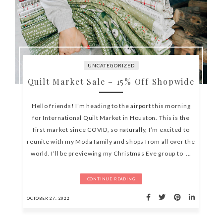
UNCATEGORIZED
Quilt Market Sale – 15% Off Shopwide
Hello friends! I’m heading to the airport this morning
for International Quilt Market in Houston. This is the
first market since COVID, so naturally, I’m excited to
reunite with my Moda family and shops from all over the
world. I’ll be previewing my Christmas Eve group to ...
CONTINUE READING
OCTOBER 27, 2022