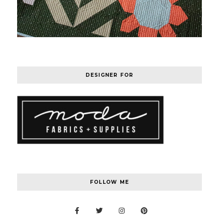
DESIGNER FOR
FOLLOW ME