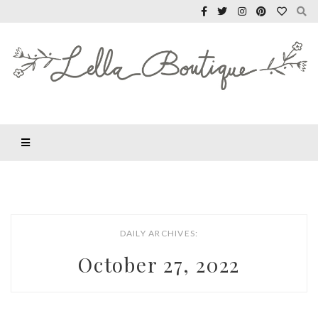
DAILY ARCHIVES:
October 27, 2022