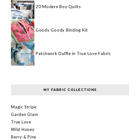
20 Modern Boy Quilts
Goody Goody Binding Kit
Patchwork Duffle in True Love Fabric
MY FABRIC COLLECTIONS
Magic Stripe
Garden Glam
True Love
Wild Honey
Berry & Pine