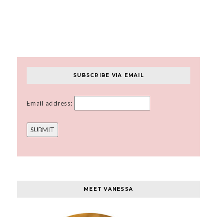
SUBSCRIBE VIA EMAIL
Email address:
MEET VANESSA