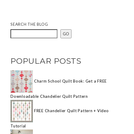
SEARCH THE BLOG
GO
POPULAR POSTS
Charm School Quilt Book: Get a FREE
Downloadable Chandelier Quilt Pattern
FREE Chandelier Quilt Pattern + Video
Tutorial