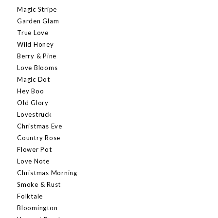
Magic Stripe
Garden Glam
True Love
Wild Honey
Berry & Pine
Love Blooms
Magic Dot
Hey Boo
Old Glory
Lovestruck
Christmas Eve
Country Rose
Flower Pot
Love Note
Christmas Morning
Smoke & Rust
Folktale
Bloomington