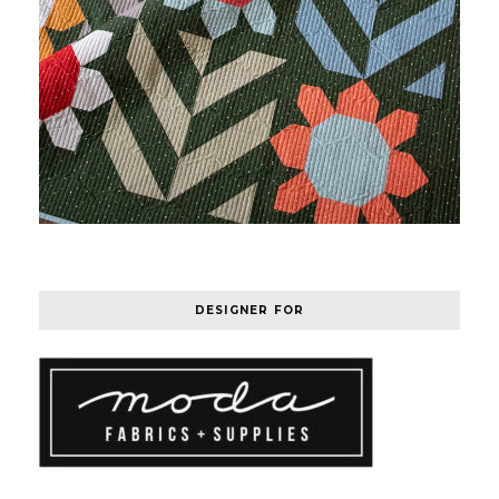
DESIGNER FOR