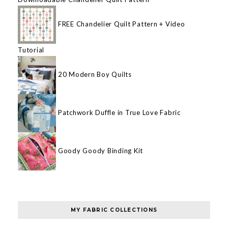
FREE Chandelier Quilt Pattern + Video
Tutorial
20 Modern Boy Quilts
Patchwork Duffle in True Love Fabric
Goody Goody Binding Kit
MY FABRIC COLLECTIONS