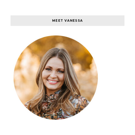
MEET VANESSA