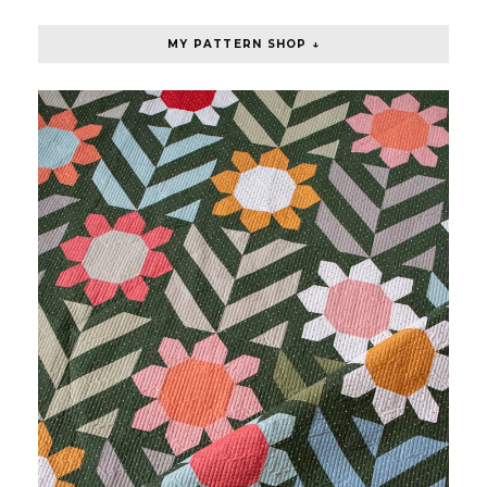
MY PATTERN SHOP ↓