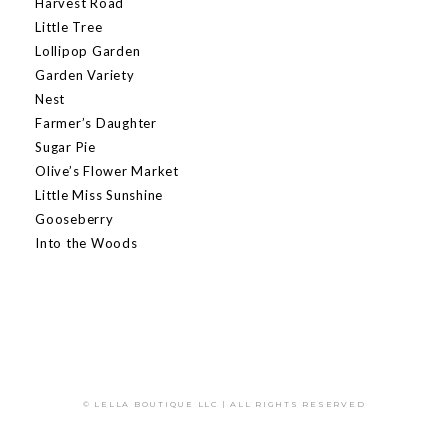
Harvest Road
Little Tree
Lollipop Garden
Garden Variety
Nest
Farmer’s Daughter
Sugar Pie
Olive’s Flower Market
Little Miss Sunshine
Gooseberry
Into the Woods
© LELLA BOUTIQUE LLC | ALL RIGHTS RESERVED