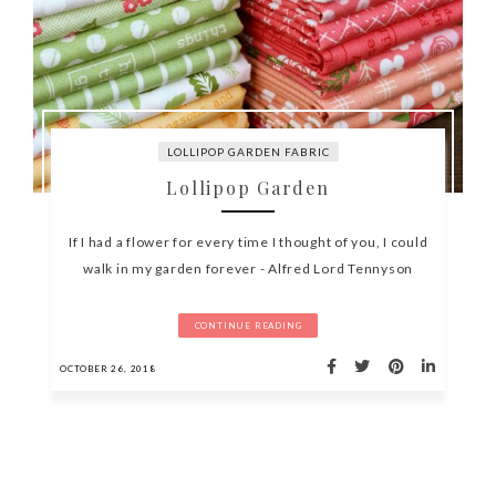
LOLLIPOP GARDEN FABRIC
Lollipop Garden
If I had a flower for every time I thought of you, I could
walk in my garden forever - Alfred Lord Tennyson
CONTINUE READING
OCTOBER 26, 2018