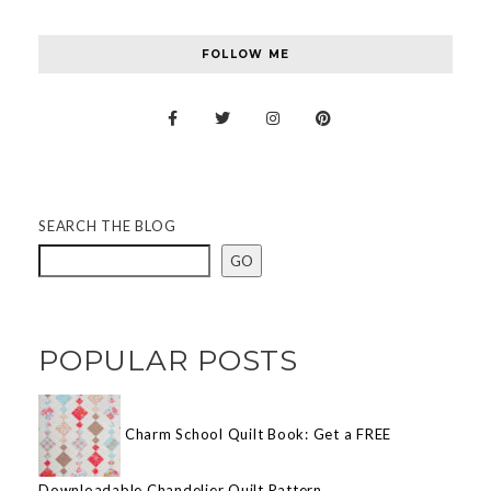
FOLLOW ME
SEARCH THE BLOG
GO
POPULAR POSTS
Charm School Quilt Book: Get a FREE
Downloadable Chandelier Quilt Pattern