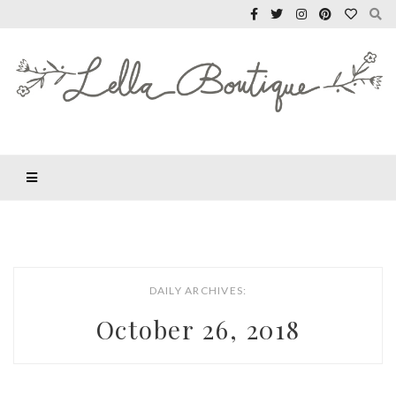
DAILY ARCHIVES:
October 26, 2018