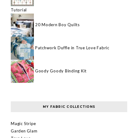
Tutorial
20 Modern Boy Quilts
Patchwork Duffle in True Love Fabric
Goody Goody Binding Kit
MY FABRIC COLLECTIONS
Magic Stripe
Garden Glam