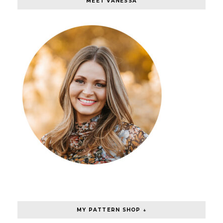
MEET VANESSA
MY PATTERN SHOP ↓