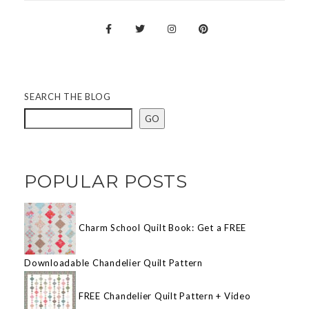
SEARCH THE BLOG
GO
POPULAR POSTS
Charm School Quilt Book: Get a FREE
Downloadable Chandelier Quilt Pattern
FREE Chandelier Quilt Pattern + Video