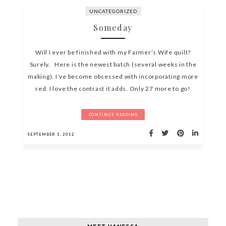
UNCATEGORIZED
Someday
Will I ever be finished with my Farmer’s Wife quilt?
Surely. Here is the newest batch (several weeks in the
making). I’ve become obsessed with incorporating more
red. I love the contrast it adds. Only 27 more to go!
CONTINUE READING
SEPTEMBER 1, 2012