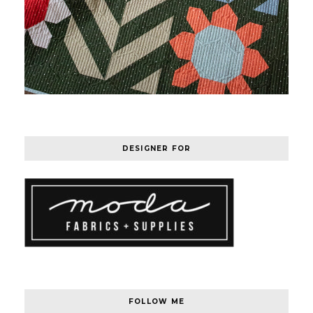
DESIGNER FOR
FOLLOW ME