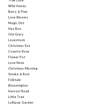
True Love
Wild Honey
Berry & Pine
Love Blooms
Magic Dot
Hey Boo
Old Glory
Lovestruck
Christmas Eve
Country Rose
Flower Pot
Love Note
Christmas Morning
Smoke & Rust
Folktale
Bloomington
Harvest Road
Little Tree
Lollipop Garden