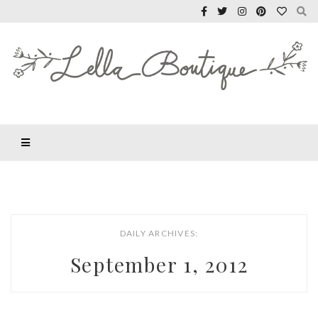
DAILY ARCHIVES:
September 1, 2012